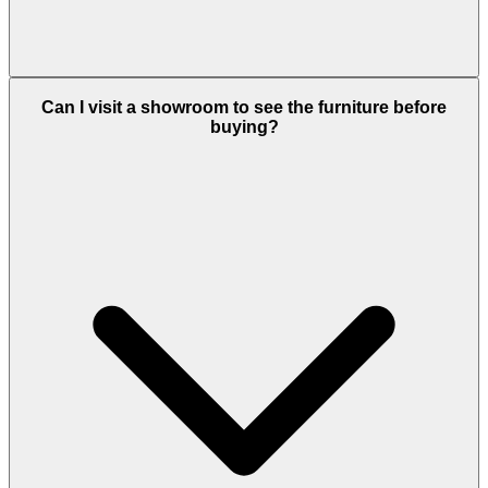
Can I visit a showroom to see the furniture before
buying?