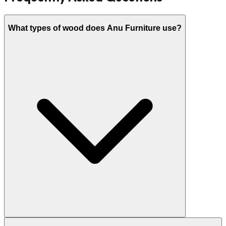
What types of wood does Anu Furniture use?