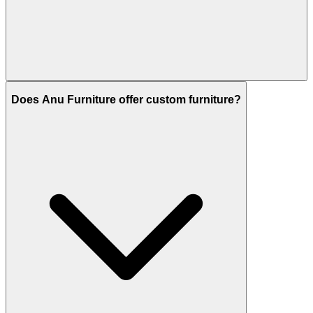
Does Anu Furniture offer custom furniture?