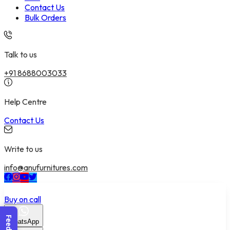
Contact Us
Bulk Orders
Talk to us
+91 8688003033
Help Centre
Contact Us
Write to us
info@anufurnitures.com
Buy on call
WhatsApp