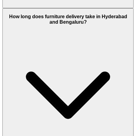
How long does furniture delivery take in Hyderabad
and Bengaluru?