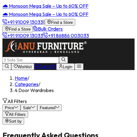
🌧️ Monsoon Mega Sale – Up to 60% OFF
🌧️ Monsoon Mega Sale – Up to 60% OFF
+91 91009 13033
|
Find a Store
Bulk Orders
Find a Store
+91 91009 13033
+91 86886 003033
Cart (
0
)
Wishlist
Login
Home
/
Categories
/
4 Door Wardrobes
All Filters
Price
Sale
Featured
All Filters
Sort by
Frequently Asked Questions