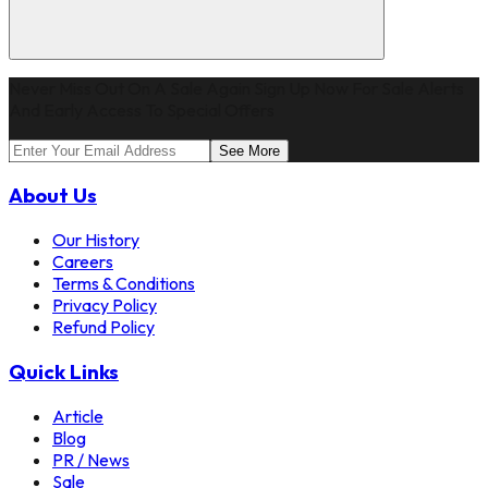
Never Miss Out On A Sale Again Sign Up Now For Sale Alerts
And Early Access To Special Offers
See More
About Us
Our History
Careers
Terms & Conditions
Privacy Policy
Refund Policy
Quick Links
Article
Blog
PR / News
Sale