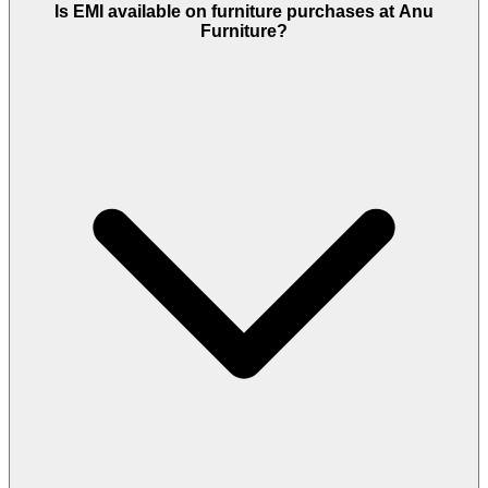
Is EMI available on furniture purchases at Anu
Furniture?