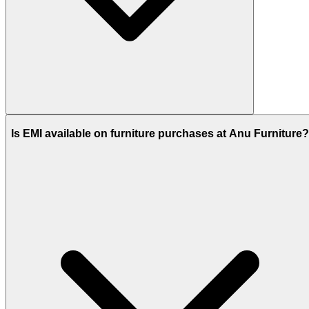
Is EMI available on furniture purchases at Anu Furniture?