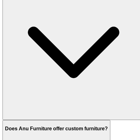
Does Anu Furniture offer custom furniture?