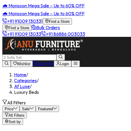
🌧️ Monsoon Mega Sale – Up to 60% OFF
🌧️ Monsoon Mega Sale – Up to 60% OFF
+91 91009 13033
|
Find a Store
Bulk Orders
Find a Store
+91 91009 13033
+91 86886 003033
Cart (
0
)
Wishlist
Login
Home
/
Categories
/
Af Luxe
/
Luxury Beds
All Filters
Price
Sale
Featured
All Filters
Sort by