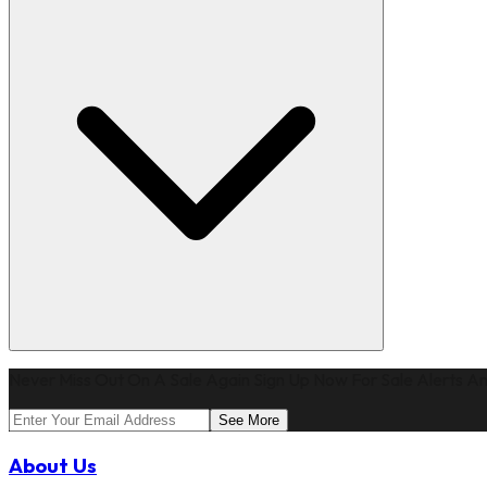
Never Miss Out On A Sale Again Sign Up Now For Sale Alerts An
See More
About Us