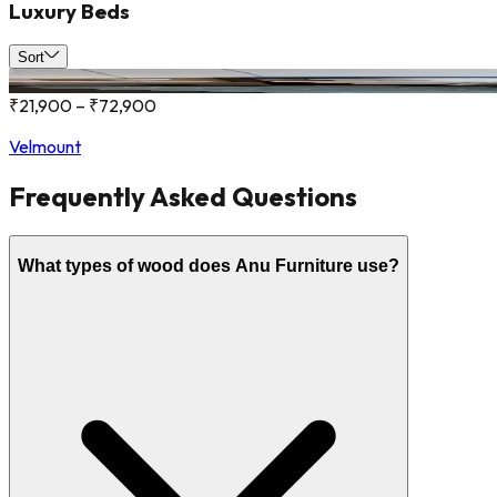
Luxury Beds
Sort
₹21,900 – ₹72,900
Velmount
Frequently Asked Questions
What types of wood does Anu Furniture use?