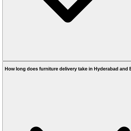
How long does furniture delivery take in Hyderabad and