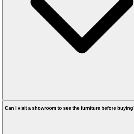
Can I visit a showroom to see the furniture before buying