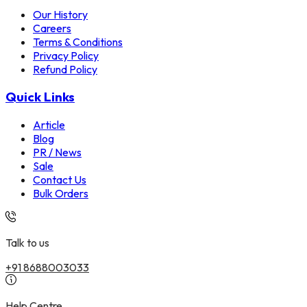
Our History
Careers
Terms & Conditions
Privacy Policy
Refund Policy
Quick Links
Article
Blog
PR / News
Sale
Contact Us
Bulk Orders
Talk to us
+91 8688003033
Help Centre