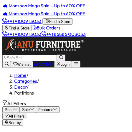
🌧️ Monsoon Mega Sale – Up to 60% OFF
🌧️ Monsoon Mega Sale – Up to 60% OFF
+91 91009 13033
|
Find a Store
Bulk Orders
Find a Store
+91 91009 13033
+91 86886 003033
Cart (
0
)
Wishlist
Login
Home
/
Categories
/
Decor
/
Partitions
All Filters
Price
Sale
Featured
All Filters
Sort by