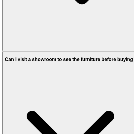
Can I visit a showroom to see the furniture before buying