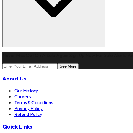
Never Miss Out On A Sale Again Sign Up Now For Sale Alerts An
See More
About Us
Our History
Careers
Terms & Conditions
Privacy Policy
Refund Policy
Quick Links