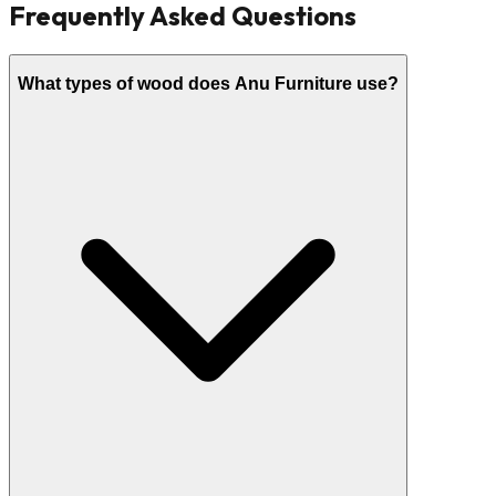
Frequently Asked Questions
What types of wood does Anu Furniture use?