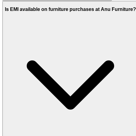
Is EMI available on furniture purchases at Anu Furniture?