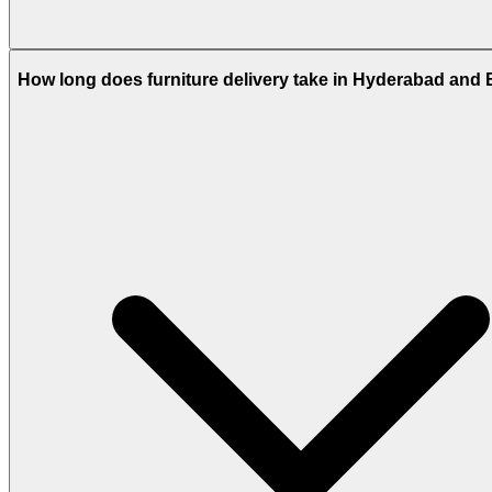
How long does furniture delivery take in Hyderabad and