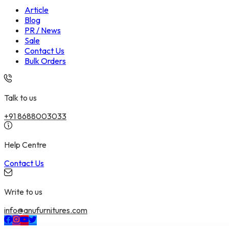
Article
Blog
PR / News
Sale
Contact Us
Bulk Orders
Talk to us
+91 8688003033
Help Centre
Contact Us
Write to us
info@anufurnitures.com