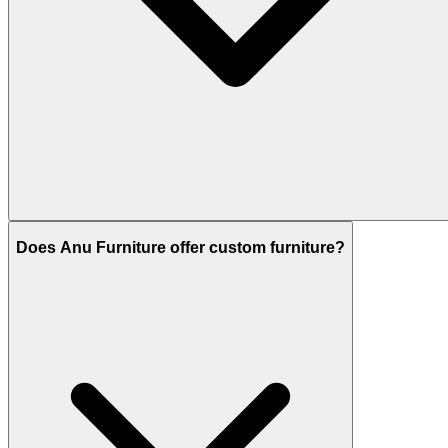
Does Anu Furniture offer custom furniture?