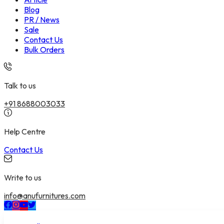
Blog
PR / News
Sale
Contact Us
Bulk Orders
Talk to us
+91 8688003033
Help Centre
Contact Us
Write to us
info@anufurnitures.com