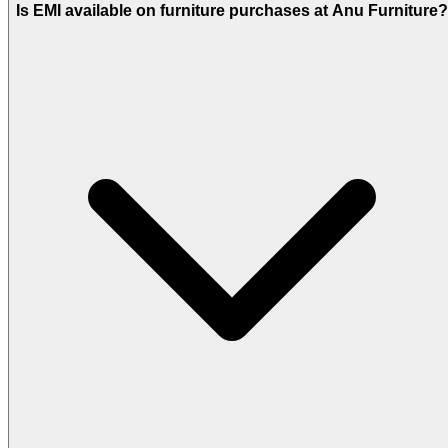
Is EMI available on furniture purchases at Anu Furniture?