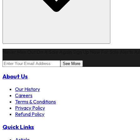
Never Miss Out On A Sale Again Sign Up Now For Sale Alerts An
See More
About Us
Our History
Careers
Terms & Conditions
Privacy Policy
Refund Policy
Quick Links
Article