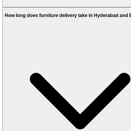
How long does furniture delivery take in Hyderabad and