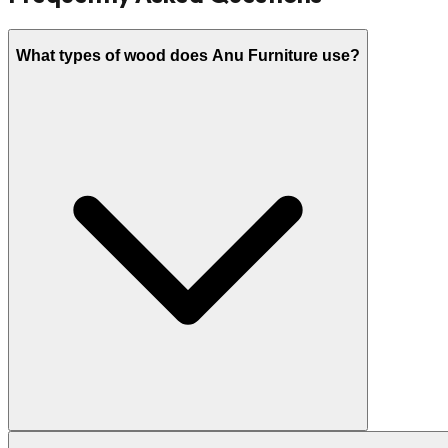
What types of wood does Anu Furniture use?