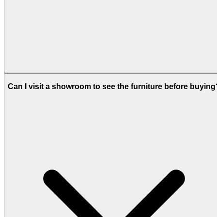
Can I visit a showroom to see the furniture before buying