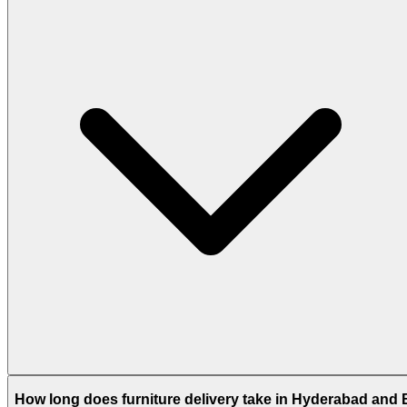
How long does furniture delivery take in Hyderabad and