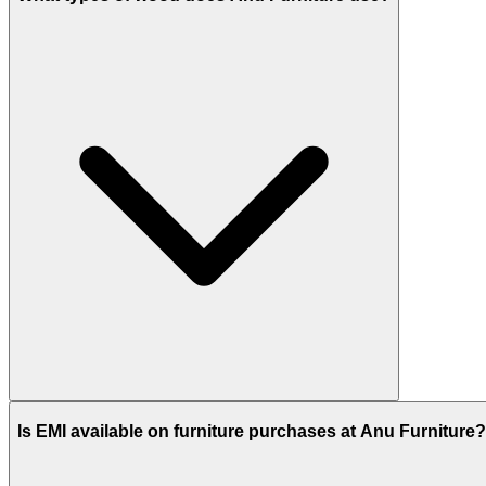
Is EMI available on furniture purchases at Anu Furniture?