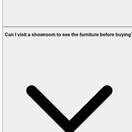
Can I visit a showroom to see the furniture before buying