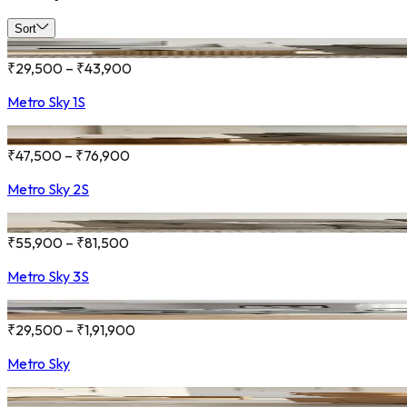
Sort
₹29,500 – ₹43,900
Metro Sky 1S
₹47,500 – ₹76,900
Metro Sky 2S
₹55,900 – ₹81,500
Metro Sky 3S
₹29,500 – ₹1,91,900
Metro Sky