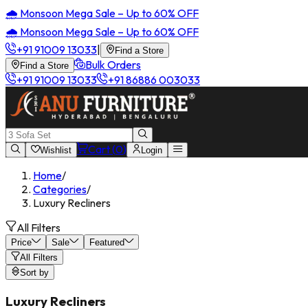
🌧️ Monsoon Mega Sale – Up to 60% OFF
🌧️ Monsoon Mega Sale – Up to 60% OFF
+91 91009 13033
|
Find a Store
Bulk Orders
Find a Store
+91 91009 13033
+91 86886 003033
Cart (
0
)
Wishlist
Login
Home
/
Categories
/
Luxury Recliners
All Filters
Price
Sale
Featured
All Filters
Sort by
Luxury Recliners