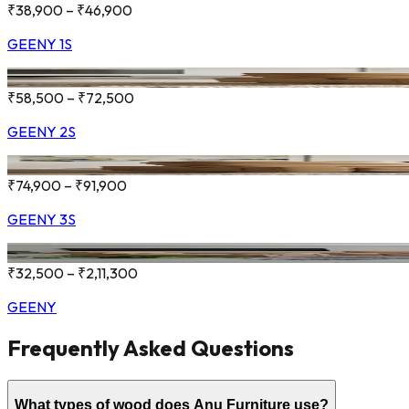
₹38,900 – ₹46,900
GEENY 1S
₹58,500 – ₹72,500
GEENY 2S
₹74,900 – ₹91,900
GEENY 3S
₹32,500 – ₹2,11,300
GEENY
Frequently Asked Questions
What types of wood does Anu Furniture use?