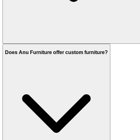
Does Anu Furniture offer custom furniture?