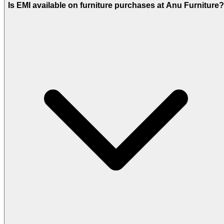
Is EMI available on furniture purchases at Anu Furniture?