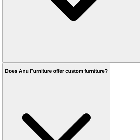
Does Anu Furniture offer custom furniture?