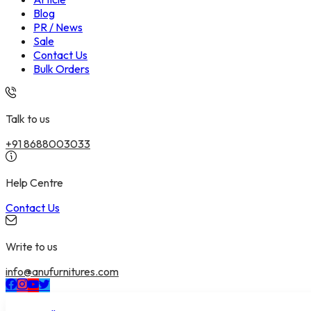
Blog
PR / News
Sale
Contact Us
Bulk Orders
Talk to us
+91 8688003033
Help Centre
Contact Us
Write to us
info@anufurnitures.com