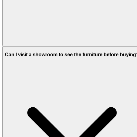
Can I visit a showroom to see the furniture before buying