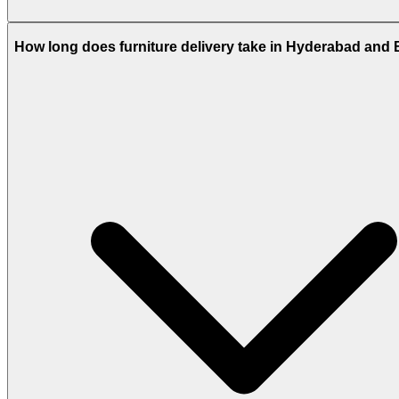
How long does furniture delivery take in Hyderabad and