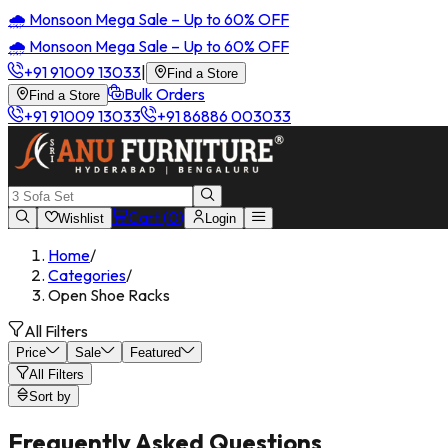
🌧️ Monsoon Mega Sale – Up to 60% OFF
🌧️ Monsoon Mega Sale – Up to 60% OFF
+91 91009 13033
|
Find a Store
Bulk Orders
Find a Store
+91 91009 13033
+91 86886 003033
Cart (
0
)
Wishlist
Login
Home
/
Categories
/
Open Shoe Racks
All Filters
Price
Sale
Featured
All Filters
Sort by
Frequently Asked Questions