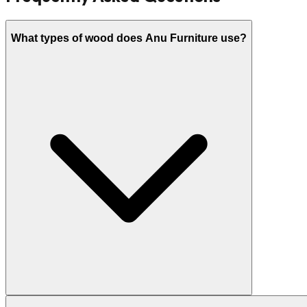
What types of wood does Anu Furniture use?