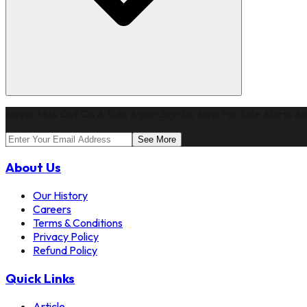
Never Miss Out On A Sale Again Sign Up Now For Sale Alerts An
See More
About Us
Our History
Careers
Terms & Conditions
Privacy Policy
Refund Policy
Quick Links
Article